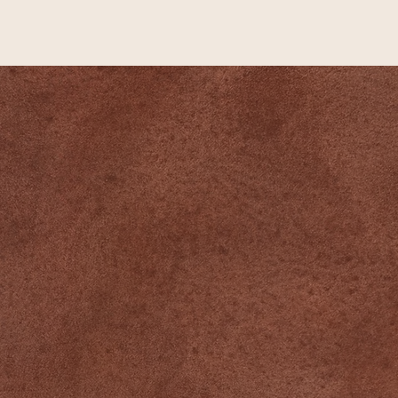
Newsletter
➙
QUICK LINKS
Home
Events
Yoga Schedule
Memberships
About