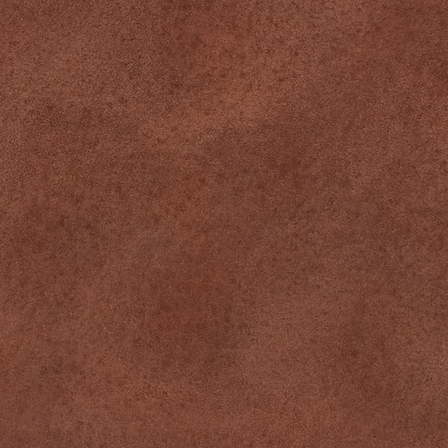
Team
CONNECT
Instagram
Facebook
Tiktok
CONTACT
349 Pine St, Suite 1, Williamsport, PA
570-244-0420