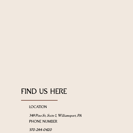
FIND US HERE
LOCATION
349 Pine St, Suite 1, Williamsport, PA
PHONE NUMBER
570-244-0420