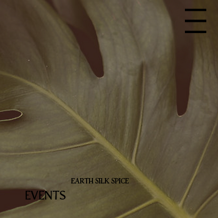
Menu
EARTH SILK SPICE
EVENTS