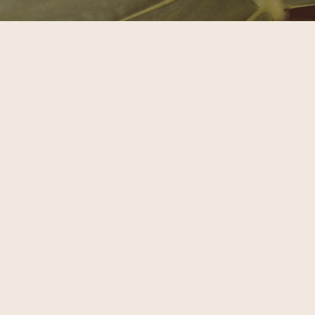
EARTHSCAPE
Sat, August 15th
BOOK NOW
READ MORE