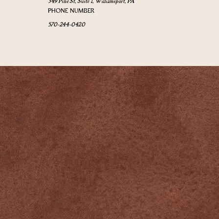
349 Pine St, Suite 1, Williamsport, PA
PHONE NUMBER
570-244-0420
Newsletter
➙
QUICK LINKS
Home
Events
Yoga Schedule