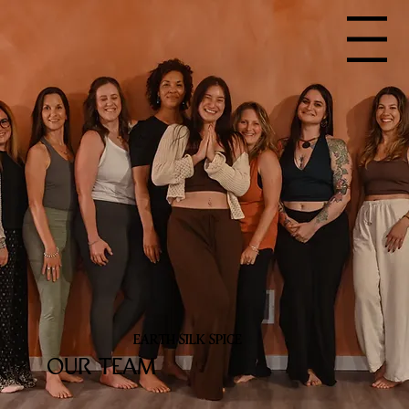
Menu
EARTH SILK SPICE
OUR TEAM