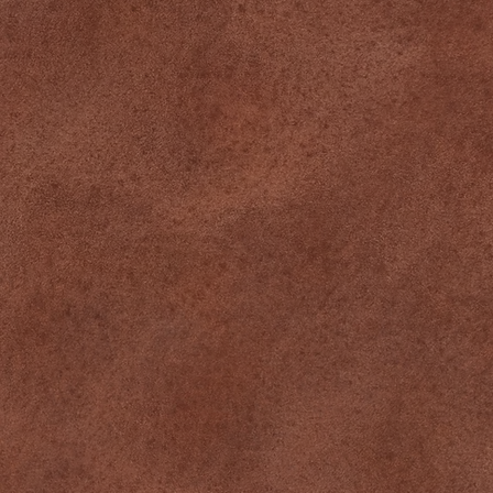
Memberships
About
Team
CONNECT
Instagram
Facebook
Tiktok
CONTACT
349 Pine St, Suite 1, Williamsport, PA
570-244-0420