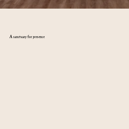
A sanctuary for presence